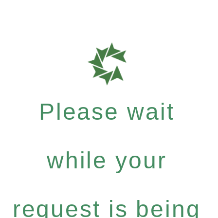
Please wait
while your
request is being