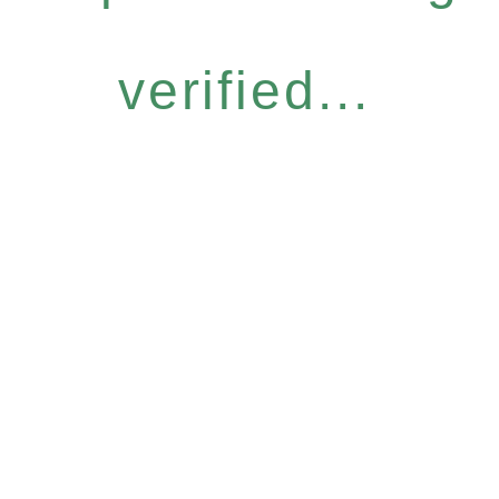
verified...